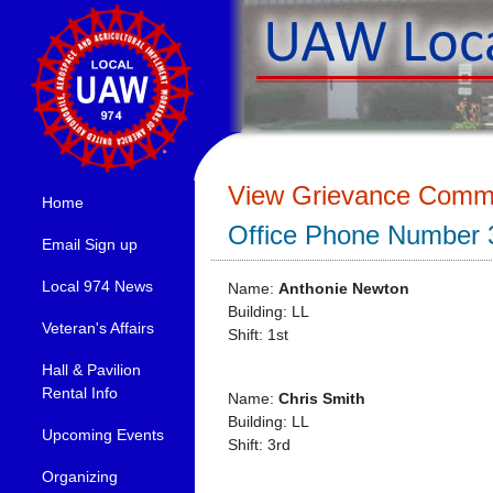
View Grievance Commi
Home
Office Phone Number 
Email Sign up
Local 974 News
Name:
Anthonie Newton
Building: LL
Veteran's Affairs
Shift: 1st
Hall & Pavilion
Rental Info
Name:
Chris Smith
Building: LL
Upcoming Events
Shift: 3rd
Organizing