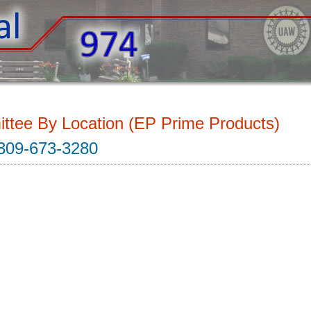
ttee By Location (EP Prime Products)
309-673-3280