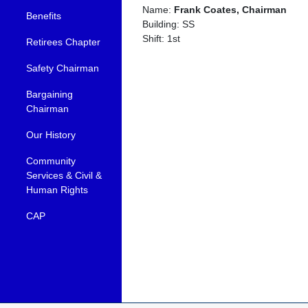
Name:
Frank Coates, Chairman
Benefits
Building: SS
Shift: 1st
Retirees Chapter
Safety Chairman
Bargaining
Chairman
Our History
Community
Services & Civil &
Human Rights
CAP