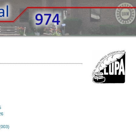
6
5
26
003)