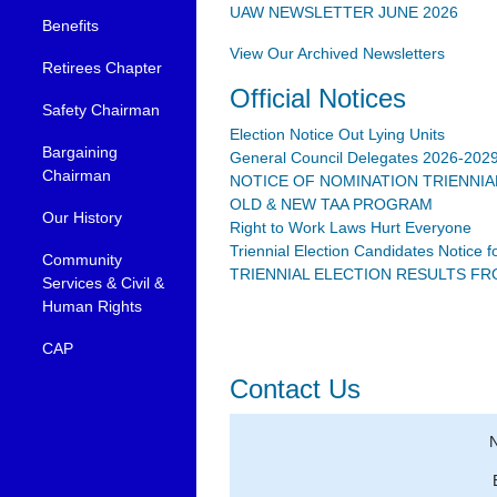
UAW NEWSLETTER JUNE 2026
Benefits
View Our Archived Newsletters
Retirees Chapter
Official Notices
Safety Chairman
Election Notice Out Lying Units
Bargaining
General Council Delegates 2026-202
Chairman
NOTICE OF NOMINATION TRIENNIA
OLD & NEW TAA PROGRAM
Our History
Right to Work Laws Hurt Everyone
Triennial Election Candidates Notice 
Community
TRIENNIAL ELECTION RESULTS FROM
Services & Civil &
Human Rights
CAP
Contact Us