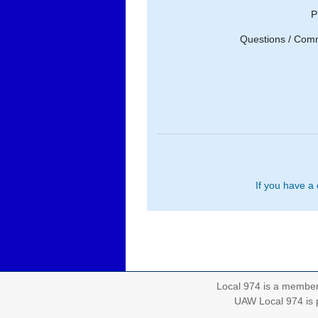
P
Questions / Com
If you have a
Local 974 is a membe
UAW Local 974 is p