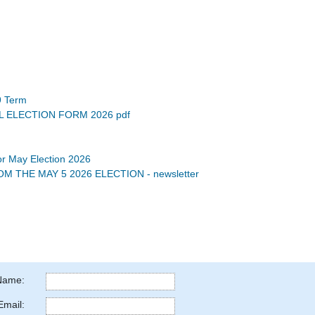
9 Term
L ELECTION FORM 2026 pdf
for May Election 2026
 THE MAY 5 2026 ELECTION - newsletter
Name:
Email: